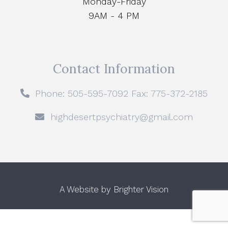
Monday-Friday
9AM - 4 PM
Contact Information
Phone: 505-595-7092 Fax: 775-372-2185
highdesertpsychiatry@gmail.com
A Website by
Brighter Vision