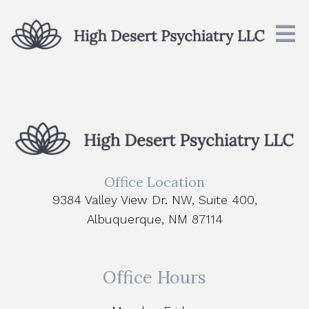
Office Location
9384 Valley View Dr. NW, Suite 400,
Albuquerque, NM 87114
Office Hours